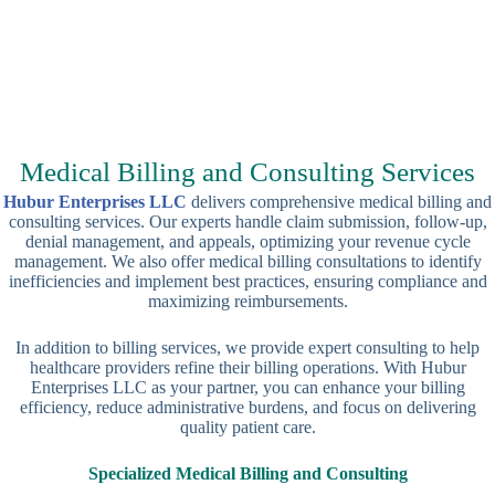
Medical Billing and Consulting Services
Hubur Enterprises LLC
delivers comprehensive medical billing and
consulting services. Our experts handle claim submission, follow-up,
denial management, and appeals, optimizing your revenue cycle
management. We also offer medical billing consultations to identify
inefficiencies and implement best practices, ensuring compliance and
maximizing reimbursements.
In addition to billing services, we provide expert consulting to help
healthcare providers refine their billing operations. With Hubur
Enterprises LLC as your partner, you can enhance your billing
efficiency, reduce administrative burdens, and focus on delivering
quality patient care.
Specialized Medical Billing and Consulting