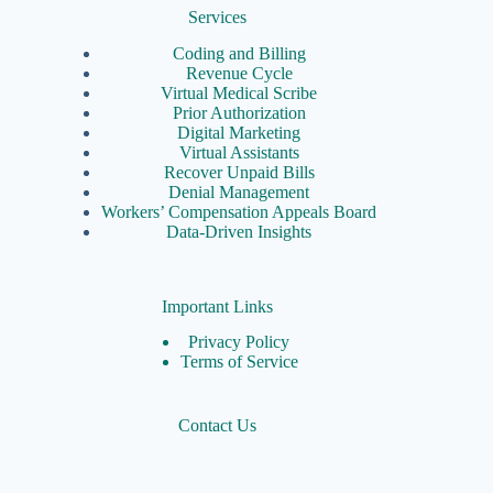
Services
Coding and Billing
Revenue Cycle
Virtual Medical Scribe
Prior Authorization
Digital Marketing
Virtual Assistants
Recover Unpaid Bills
Denial Management
Workers’ Compensation Appeals Board
Data-Driven Insights
Important Links
Privacy Policy
Terms of Service
Contact Us