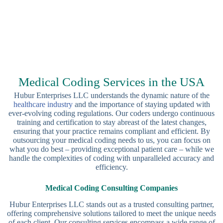
Medical Coding Services in the USA
Hubur Enterprises LLC understands the dynamic nature of the
healthcare industry
and the importance of staying updated with
ever-evolving coding regulations. Our coders undergo continuous
training and certification to stay abreast of the latest changes,
ensuring that your practice remains compliant and efficient. By
outsourcing your medical coding needs to us, you can focus on
what you do best – providing exceptional patient care – while we
handle the complexities of coding with unparalleled accuracy and
efficiency.
Medical Coding Consulting Companies
Hubur Enterprises LLC stands out as a trusted consulting partner,
offering comprehensive solutions tailored to meet the unique needs
of each client. Our consulting services encompass a wide range of