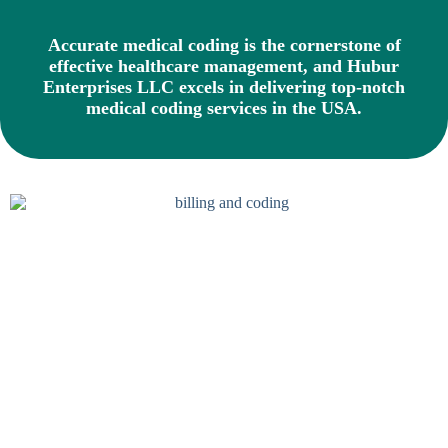
Accurate medical coding is the cornerstone of
effective healthcare management, and Hubur
Enterprises LLC excels in delivering top-notch
medical coding services in the USA.