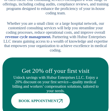
offerings, including coding audits, compliance reviews, and training
programs designed to enhance the proficiency of your in-house
coding team.
Whether you are a small clinic or a large hospital network, our
customized consulting services will help you streamline your
coding processes, reduce operational costs, and improve overall
revenue cycle management
.
Partnering with Hubur Enterprises
LLC means gaining access to a wealth of knowledge and expertise
that empowers your organization to achieve excellence in medical
coding.
Get 20% off your first visit
Unlock savings with Hubur Enterprises LLC. Enjoy a
20% discount on your first service—quality medical
billing and workers’ compensation solutions, tailored to
your needs.
BOOK APPOINTMENT