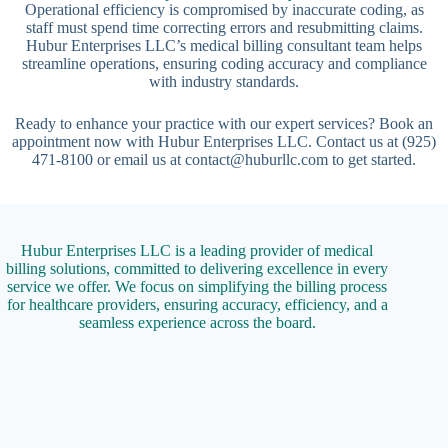
Operational efficiency is compromised by inaccurate coding, as
staff must spend time correcting errors and resubmitting claims.
Hubur Enterprises LLC’s medical billing consultant team helps
streamline operations, ensuring coding accuracy and compliance
with industry standards.
Ready to enhance your practice with our expert services? Book an
appointment now with Hubur Enterprises LLC. Contact us at (925)
471-8100 or email us at contact@huburllc.com to get started.
Hubur Enterprises LLC is a leading provider of medical
billing solutions, committed to delivering excellence in every
service we offer. We focus on simplifying the billing process
for healthcare providers, ensuring accuracy, efficiency, and a
seamless experience across the board.