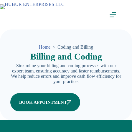
Home
Coding and Billing
Billing and Coding
Streamline your billing and coding processes with our
expert team, ensuring accuracy and faster reimbursements.
We help reduce errors and improve cash flow efficiency for
your practice.
BOOK APPOINTMENT