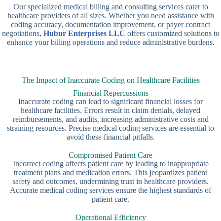
Our specialized medical billing and consulting services cater to
healthcare providers of all sizes. Whether you need assistance with
coding accuracy, documentation improvement, or payer contract
negotiations,
Hubur Enterprises LLC
offers customized solutions to
enhance your billing operations and reduce administrative burdens.
The Impact of Inaccurate Coding on Healthcare Facilities
Financial Repercussions
Inaccurate coding can lead to significant financial losses for
healthcare facilities. Errors result in claim denials, delayed
reimbursements, and audits, increasing administrative costs and
straining resources. Precise medical coding services are essential to
avoid these financial pitfalls.
Compromised Patient Care
Incorrect coding affects patient care by leading to inappropriate
treatment plans and medication errors. This jeopardizes patient
safety and outcomes, undermining trust in healthcare providers.
Accurate medical coding services ensure the highest standards of
patient care.
Operational Efficiency