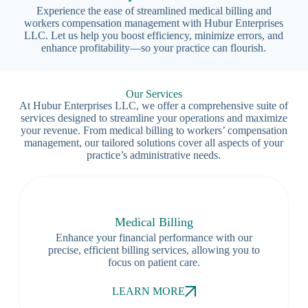
Experience the ease of streamlined medical billing and
workers compensation management with Hubur Enterprises
LLC. Let us help you boost efficiency, minimize errors, and
enhance profitability—so your practice can flourish.
Our Services
At Hubur Enterprises LLC, we offer a comprehensive suite of
services designed to streamline your operations and maximize
your revenue. From medical billing to workers’ compensation
management, our tailored solutions cover all aspects of your
practice’s administrative needs.
Medical Billing
Enhance your financial performance with our
precise, efficient billing services, allowing you to
focus on patient care.
LEARN MORE