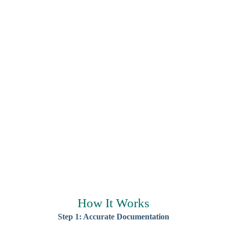
How It Works
Step 1: Accurate Documentation