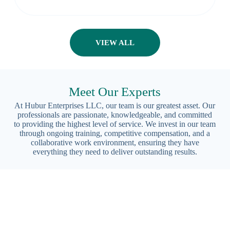
VIEW ALL
Meet Our Experts
At Hubur Enterprises LLC, our team is our greatest asset. Our
professionals are passionate, knowledgeable, and committed
to providing the highest level of service. We invest in our team
through ongoing training, competitive compensation, and a
collaborative work environment, ensuring they have
everything they need to deliver outstanding results.