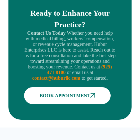
Ready to Enhance Your
Practice?
Contact Us Today
Whether you need help
with medical billing, workers’ compensation,
or revenue cycle management, Hubur
Enterprises LLC is here to assist. Reach out to
us for a free consultation and take the first step
toward streamlining your operations and
boosting your revenue. Contact us at
(925)
471 8100
or email us at
contact@huburllc.com
to get started.
BOOK APPOINTMENT