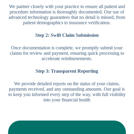
We partner closely with your practice to ensure all patient and
procedure information is thoroughly documented. Our use of
advanced technology guarantees that no detail is missed, from
patient demographics to insurance verification.
Step 2: Swift Claim Submission
Once documentation is complete, we promptly submit your
claims for review and payment, ensuring quick processing to
accelerate reimbursements.
Step 3: Transparent Reporting
We provide detailed reports on the status of your claims,
payments received, and any outstanding amounts. Our goal is
to keep you informed every step of the way, with full visibility
into your financial health