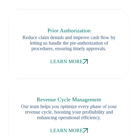
Prior Authorization
Reduce claim denials and improve cash flow by
letting us handle the pre-authorization of
procedures, ensuring timely approvals.
LEARN MORE
Revenue Cycle Management
Our team helps you optimize every phase of your
revenue cycle, boosting your profitability and
enhancing operational efficiency.
LEARN MORE