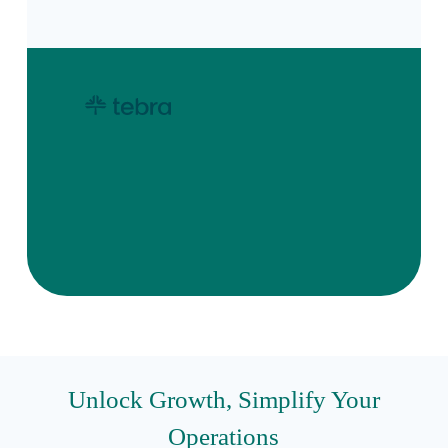
Unlock Growth, Simplify Your
Operations