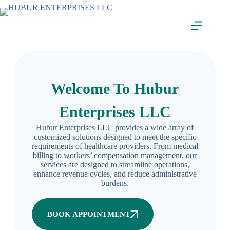
Welcome To Hubur
Enterprises LLC
Hubur Enterprises LLC provides a wide array of
customized solutions designed to meet the specific
requirements of healthcare providers. From medical
billing to workers’ compensation management, our
services are designed to streamline operations,
enhance revenue cycles, and reduce administrative
burdens.
BOOK APPOINTMENT