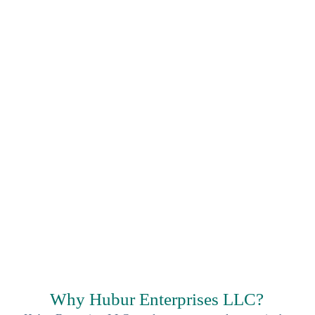
Why Hubur Enterprises LLC?