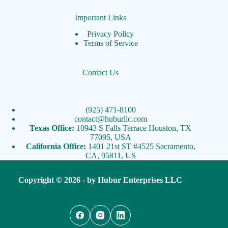
Important Links
Privacy Policy
Terms of Service
Contact Us
(925) 471-8100
contact@huburllc.com
Texas Office:
10943 S Falls Terrace Houston, TX
77095, USA
California Office:
1401 21st ST #4525 Sacramento,
CA, 95811, US
Copyright © 2026 - by
Hubur Enterprises LLC