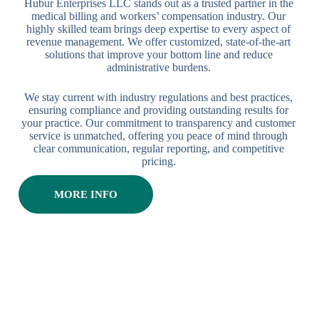
Hubur Enterprises LLC stands out as a trusted partner in the
medical billing and workers’ compensation industry. Our
highly skilled team brings deep expertise to every aspect of
revenue management. We offer customized, state-of-the-art
solutions that improve your bottom line and reduce
administrative burdens.
We stay current with industry regulations and best practices,
ensuring compliance and providing outstanding results for
your practice. Our commitment to transparency and customer
service is unmatched, offering you peace of mind through
clear communication, regular reporting, and competitive
pricing.
MORE INFO