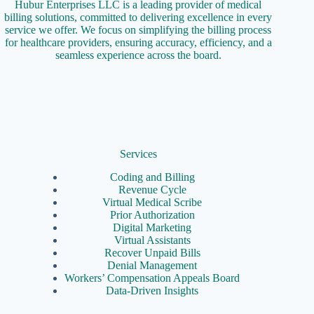
Hubur Enterprises LLC is a leading provider of medical
billing solutions, committed to delivering excellence in every
service we offer. We focus on simplifying the billing process
for healthcare providers, ensuring accuracy, efficiency, and a
seamless experience across the board.
Services
Coding and Billing
Revenue Cycle
Virtual Medical Scribe
Prior Authorization
Digital Marketing
Virtual Assistants
Recover Unpaid Bills
Denial Management
Workers’ Compensation Appeals Board
Data-Driven Insights